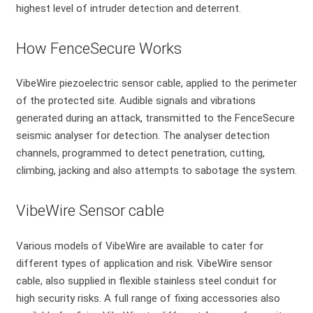
highest level of intruder detection and deterrent.
How FenceSecure Works
VibeWire piezoelectric sensor cable, applied to the perimeter
of the protected site. Audible signals and vibrations
generated during an attack, transmitted to the FenceSecure
seismic analyser for detection. The analyser detection
channels, programmed to detect penetration, cutting,
climbing, jacking and also attempts to sabotage the system.
VibeWire Sensor cable
Various models of VibeWire are available to cater for
different types of application and risk. VibeWire sensor
cable, also supplied in flexible stainless steel conduit for
high security risks. A full range of fixing accessories also