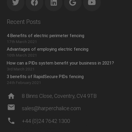
Recent Posts
4 Benefits of electric perimeter fencing
17th March 2021
Advantages of employing electric fencing
10th March 2021
How can a PIDs system benefit your business in 2021?
3rd March 2021
3 benefits of RapidSecure PIDs fencing
24th February 2021
home
8 Binns Close, Coventry, CV4 9TB
mail
sales@harperchalice.com
phone
+44 (0)24 7642 1300