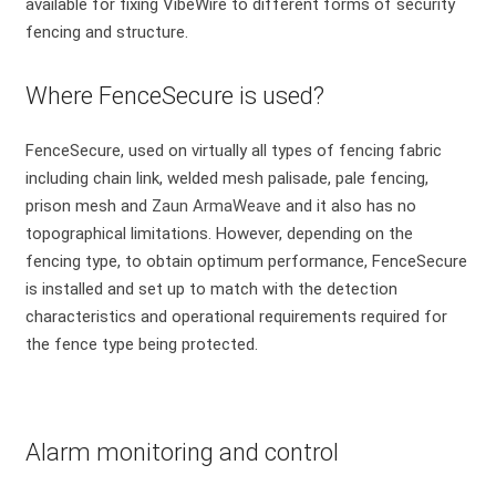
available for fixing VibeWire to different forms of security
fencing and structure.
Where FenceSecure is used?
FenceSecure, used on virtually all types of fencing fabric
including chain link, welded mesh palisade, pale fencing,
prison mesh and
Zaun ArmaWeave
and it also has no
topographical limitations. However, depending on the
fencing type, to obtain optimum performance, FenceSecure
is installed and set up to match with the detection
characteristics and operational requirements required for
the fence type being protected.
Alarm monitoring and control