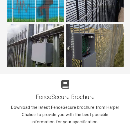
FenceSecure Brochure
Download the latest FenceSecure brochure from Harper
Chalice to provide you with the best possible
information for your specification.