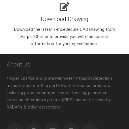
Download Drawing
Download the latest FenceSecure CAD Drawing from
Harper Chalice to provide you with the correct
information for your specification.
About Us
Harper Chalice Group
are Perimeter Intrusion Detection
manufacturers with a portfolio of detection products
including pulse monitored electric fencing, perimeter
intrusion detection systems (PIDS), perimeter security
RADARs & other detections…