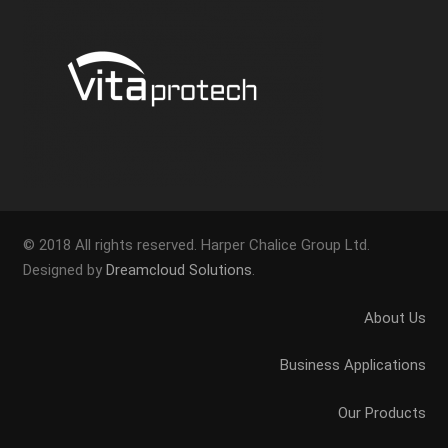
© 2018 All rights reserved. Harper Chalice Group Ltd.
Designed by
Dreamcloud Solutions
.
About Us
Business Applications
Our Products