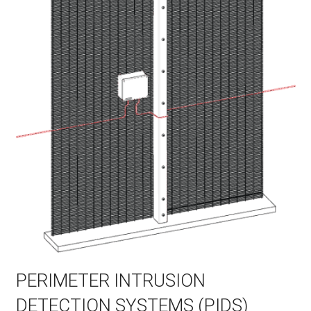
PERIMETER INTRUSION
DETECTION SYSTEMS (PIDS)