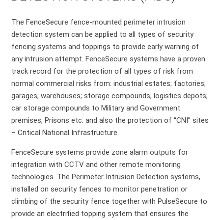
The FenceSecure fence-mounted perimeter intrusion
detection system can be applied to all types of security
fencing systems and toppings to provide early warning of
any intrusion attempt. FenceSecure systems have a proven
track record for the protection of all types of risk from
normal commercial risks from: industrial estates; factories;
garages; warehouses; storage compounds; logistics depots;
car storage compounds to Military and Government
premises, Prisons etc. and also the protection of “CNI” sites
– Critical National Infrastructure.
FenceSecure systems provide zone alarm outputs for
integration with CCTV and other remote monitoring
technologies. The Perimeter Intrusion Detection systems,
installed on security fences to monitor penetration or
climbing of the security fence together with PulseSecure to
provide an electrified topping system that ensures the