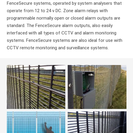
FenceSecure systems, operated by system analysers that
operate from 12 to 24 v DC. Zone alarm relays with
programmable normally open or closed alarm outputs are
standard. The FenceSecure alarm outputs, also easily
interfaced with all types of CCTV and alarm monitoring
systems. FenceSecure systems are also ideal for use with
CCTV remote monitoring and surveillance systems.