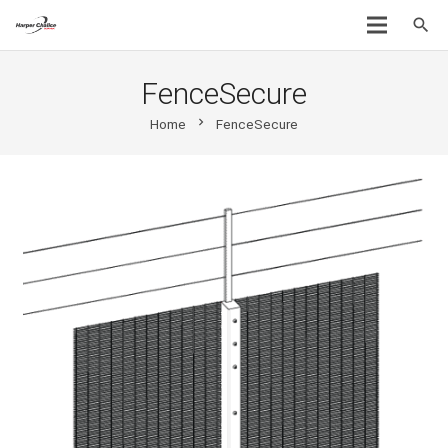
search
FenceSecure
chevron_right
Home
FenceSecure