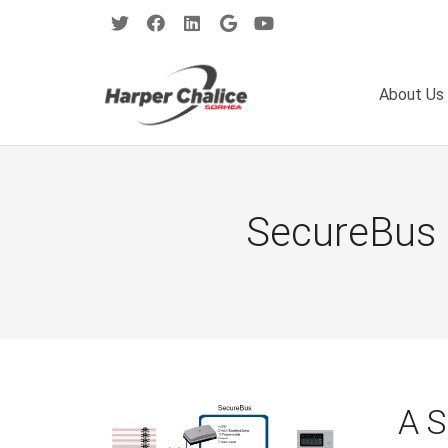
About Us
SecureBus 
A 