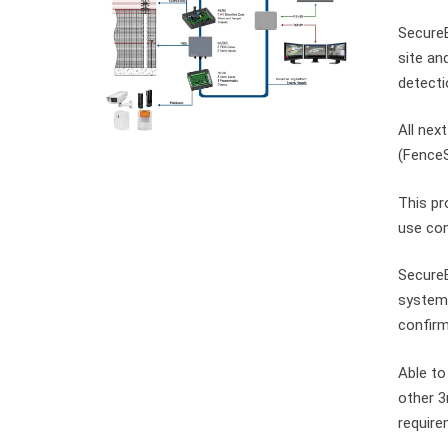
SecureB
site an
detecti
All nex
(FenceS
This pr
use com
SecureB
system 
confir
Able to
other 3
require