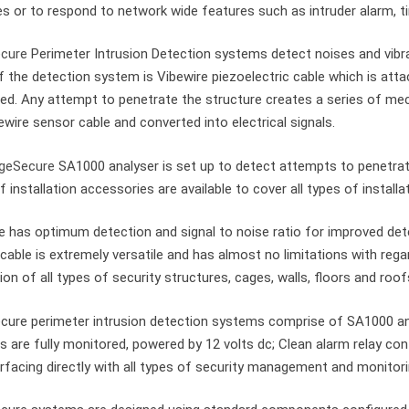
s or to respond to network wide features such as intruder alarm, t
cure
Perimeter Intrusion Detection systems detect noises and vibra
f the detection system is Vibewire piezoelectric cable which is atta
ed. Any attempt to penetrate the structure creates a series of mec
ewire sensor cable and converted into electrical signals.
geSecure
SA1000 analyser is set up to detect attempts to penetrat
f installation accessories are available to cover all types of install
e has optimum detection and signal to noise ratio for improved de
cable is extremely versatile and has almost no limitations with regar
ion of all types of security structures, cages, walls, floors and roof
ure perimeter intrusion detection systems comprise of SA1000 an
 are fully monitored, powered by 12 volts dc; Clean alarm relay co
erfacing directly with all types of security management and monitor