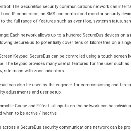
ntrol: The SecureBus security communications network can interf
st one IP connection, an SMS can control and monitor security devic
to the full range of features such as event log, system status, sens
nge: Each network allows up to a hundred SecureBus devices on a 
llowing SecureBus to potentially cover tens of kilometres on a singl
creen Keypad: SecureBus can be controlled using a touch screen key
ce. The keypad provides many useful features for the user such as
w, site maps with zone indicators.
pad can also be used by the engineer for commissioning and testin
vity adjustments and user setup.
mable Cause and Effect: all inputs on the network can be individu
d when to be active / inactive.
s across a SecureBus security communications network can be pro