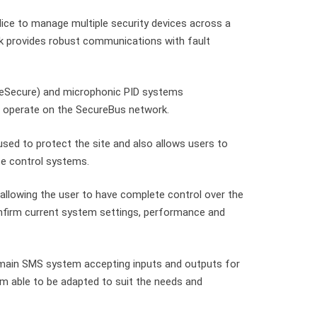
ice to manage multiple security devices across a
rk provides robust communications with fault
ulseSecure) and microphonic PID systems
o operate on the SecureBus network.
sed to protect the site and also allows users to
te control systems.
allowing the user to have complete control over the
nfirm current system settings, performance and
e main SMS system accepting inputs and outputs for
em able to be adapted to suit the needs and