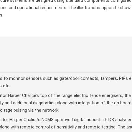
ure systems are designed using standard components configured an
ons and operational requirements. The illustrations opposite show t
s.
s to monitor sensors such as gate/door contacts, tampers, PIRs et
s etc.
or Harper Chalice’s top of the range electric fence energisers, the 
y and additional diagnostics along with integration of the on boar
ltage pulsing via the network.
tor Harper Chalice’s NOMS approved digital acoustic PIDS analyser.
long with remote control of sensitivity and remote testing. The an