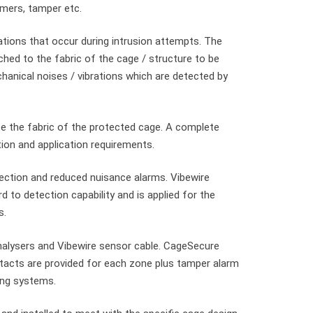
imers, tamper etc.
tions that occur during intrusion attempts. The
ched to the fabric of the cage / structure to be
hanical noises / vibrations which are detected by
e the fabric of the protected cage. A complete
ation and application requirements.
tection and reduced nuisance alarms. Vibewire
d to detection capability and is applied for the
s.
alysers and Vibewire sensor cable. CageSecure
ntacts are provided for each zone plus tamper alarm
ing systems.