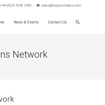
+44 (0)24 7642 1300
sales@harperchalice.com
email
search
one
News & Events
Contact Us
ons Network
work