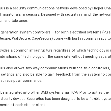
us is a security communications network developed by Harper Chal
d monitor alarm sensors. Designed with security in mind, the netwo
on and tolerance.
t generation system controllers – for both electrified systems (P
ecure, WallSecure, CageSecure) come with built in comms ready t
ovides a common infrastructure regardless of which technology is u
binations of technology on the same site without needing separa
us also allows two way communications with the field controllers, 
settings and also be able to gain feedback from the system to co
med receipt of commands.
 be integrated into other SMS systems via TCP/IP or to act as th
rd party devices SecureBus has been designed to be a flexible syst
ments of each site or client.