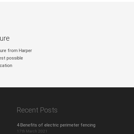
ure
ure from Harper
est possible
ication
Recent Posts
4 Benefits of electric perimeter fencing
17th March 2021