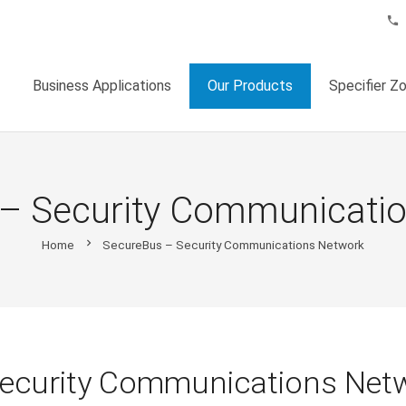
phone
Business Applications
Our Products
Specifier Z
– Security Communicati
chevron_right
Home
SecureBus – Security Communications Network
Security Communications Net