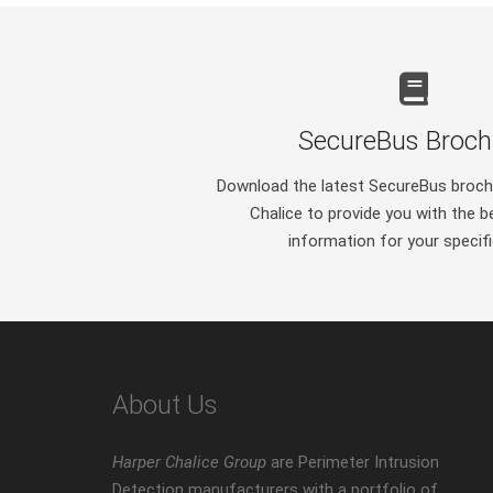
SecureBus Broch
Download the latest SecureBus broch
Chalice to provide you with the b
information for your specif
About Us
Harper Chalice Group
are Perimeter Intrusion
Detection manufacturers with a portfolio of