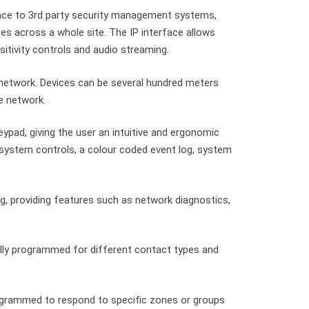
ace to 3rd party security management systems,
es across a whole site. The IP interface allows
itivity controls and audio streaming.
network. Devices can be several hundred meters
e network.
pad, giving the user an intuitive and ergonomic
 system controls, a colour coded event log, system
g, providing features such as network diagnostics,
ally programmed for different contact types and
grammed to respond to specific zones or groups