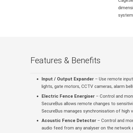
CageSec
dimensi
system
Features & Benefits
Input / Output Expander
– Use remote input
lights, gate motors, CCTV cameras, alarm bell
Electric Fence Energiser
– Control and monit
SecureBus allows remote changes to sensitivit
SecureBus manages synchronisation of high vo
Acoustic Fence Detector
– Control and moni
audio feed from any analyser on the network a