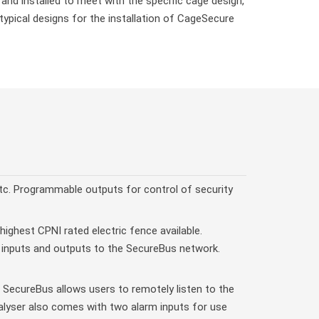
d installed to meet with the specific cage design,
ypical designs for the installation of CageSecure
c. Programmable outputs for control of security
highest CPNI rated electric fence available.
d inputs and outputs to the SecureBus network.
 SecureBus allows users to remotely listen to the
alyser also comes with two alarm inputs for use