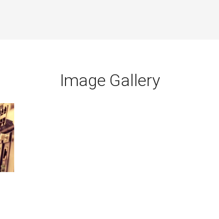
Image Gallery