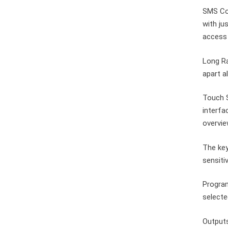
SMS Co
with ju
access 
Long Ra
apart a
Touch S
interfa
overvie
The key
sensiti
Program
selecte
Output