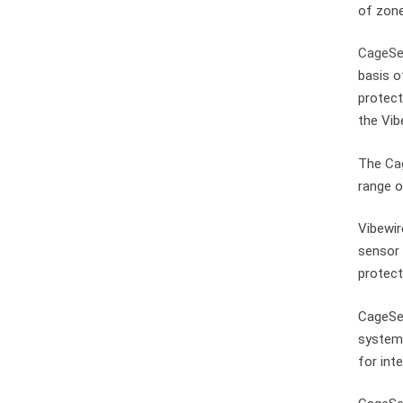
of zone
CageSe
basis o
protect
the Vib
The
Ca
range o
Vibewir
sensor 
protect
CageSec
systems
for int