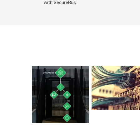
with SecureBus.