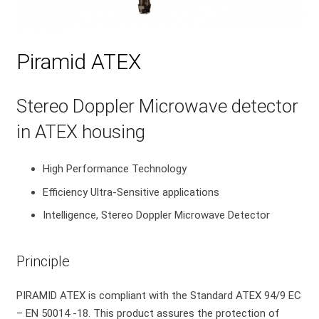
Piramid ATEX
Stereo Doppler Microwave detector
in ATEX housing
High Performance Technology
Efficiency Ultra-Sensitive applications
Intelligence, Stereo Doppler Microwave Detector
Principle
PIRAMID ATEX is compliant with the Standard ATEX 94/9 EC
– EN 50014 -18. This product assures the protection of