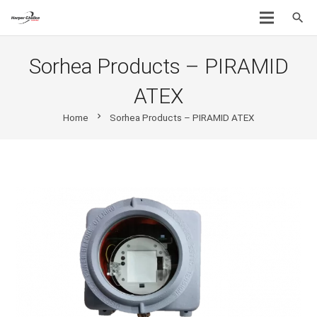
search
Sorhea Products – PIRAMID
ATEX
chevron_right
Home
Sorhea Products – PIRAMID ATEX