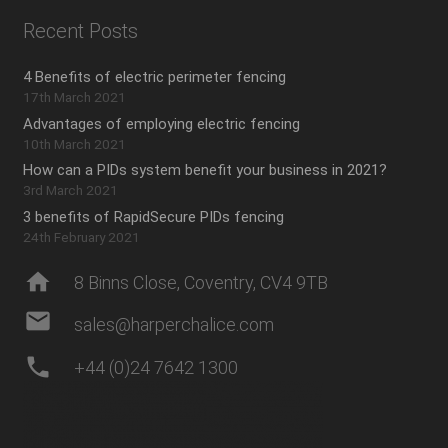
Recent Posts
4 Benefits of electric perimeter fencing
17th March 2021
Advantages of employing electric fencing
10th March 2021
How can a PIDs system benefit your business in 2021?
3rd March 2021
3 benefits of RapidSecure PIDs fencing
24th February 2021
home
8 Binns Close, Coventry, CV4 9TB
mail
sales@harperchalice.com
phone
+44 (0)24 7642 1300