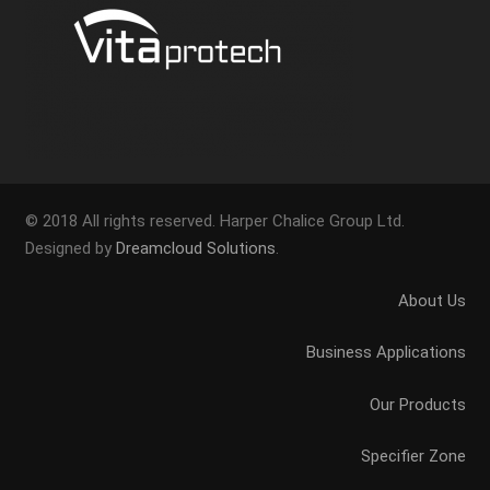
© 2018 All rights reserved. Harper Chalice Group Ltd.
Designed by
Dreamcloud Solutions
.
About Us
Business Applications
Our Products
Specifier Zone