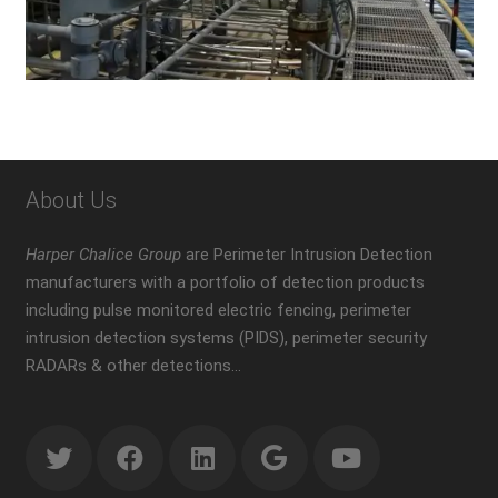
About Us
Harper Chalice Group
are Perimeter Intrusion Detection
manufacturers with a portfolio of detection products
including pulse monitored electric fencing, perimeter
intrusion detection systems (PIDS), perimeter security
RADARs & other detections…