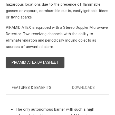
hazardous locations due to the presence of flammable
gasses or vapours, combustible dusts, easily ignitable fibres
or flying sparks.
PIRAMID ATEX is equipped with a Stereo Doppler Microwave
Detector: Two receiving channels with the ability to
eliminate vibration and periodically moving objects as
sources of unwanted alarm.
PIRAMID ATEX DATASHEET
FEATURES & BENEFITS
DOWNLOADS
The only autonomous barrier with such a
high