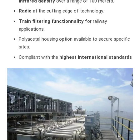
infrared density
over a range of 100 meters.
Radio
at the cutting edge of technology.
Train filtering functionnality
for railway
applications.
Polyacetal housing option available to secure specific
sites.
Compliant with the
highest international standards