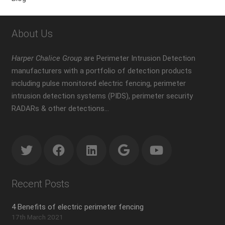
About Us
Harper Chalice Group
are Perimeter Intrusion Detection
manufacturers with a portfolio of detection products
including pulse monitored electric fencing, perimeter
intrusion detection systems (PIDS), perimeter security
RADARs & other detections…
Recent Posts
4 Benefits of electric perimeter fencing
17th March 2021