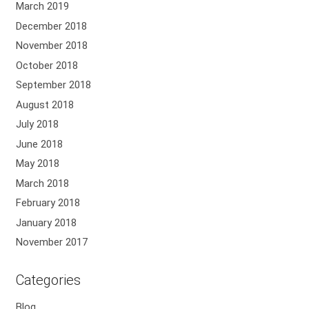
March 2019
December 2018
November 2018
October 2018
September 2018
August 2018
July 2018
June 2018
May 2018
March 2018
February 2018
January 2018
November 2017
Categories
Blog