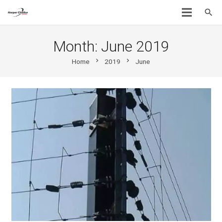
search
Month:
June 2019
chevron_right
chevron_right
Home
2019
June