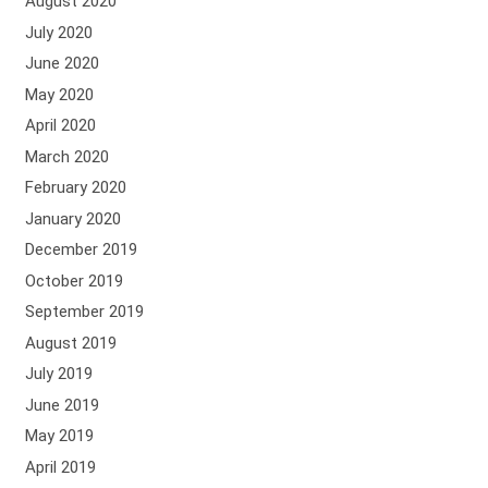
August 2020
July 2020
June 2020
May 2020
April 2020
March 2020
February 2020
January 2020
December 2019
October 2019
September 2019
August 2019
July 2019
June 2019
May 2019
April 2019