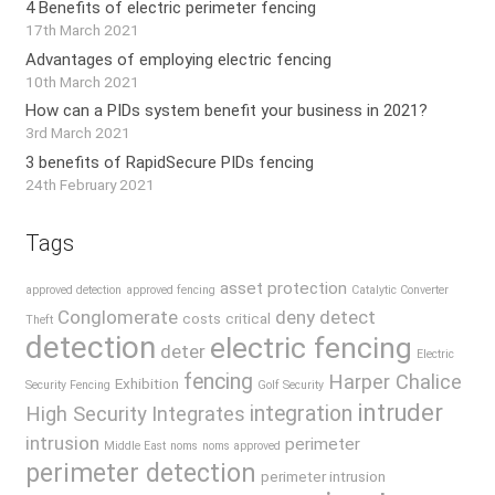
4 Benefits of electric perimeter fencing
17th March 2021
Advantages of employing electric fencing
10th March 2021
How can a PIDs system benefit your business in 2021?
3rd March 2021
3 benefits of RapidSecure PIDs fencing
24th February 2021
Tags
asset protection
approved detection
approved fencing
Catalytic Converter
Conglomerate
deny
detect
costs
critical
Theft
detection
electric fencing
deter
Electric
fencing
Harper Chalice
Exhibition
Security Fencing
Golf Security
intruder
integration
High Security
Integrates
intrusion
perimeter
Middle East
noms
noms approved
perimeter detection
perimeter intrusion