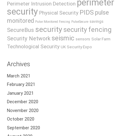
perimeter
Perimeter Intrusion Detection
security
PIDS
pulse
Physical Security
monitored
savings
Pulse Monitored Fencing
PulseSecure
security
security fencing
SecureBus
seismic
Security Network
sensors
Solar Farm
Technological Security
UK Security Expo
Archives
March 2021
February 2021
January 2021
December 2020
November 2020
October 2020
September 2020