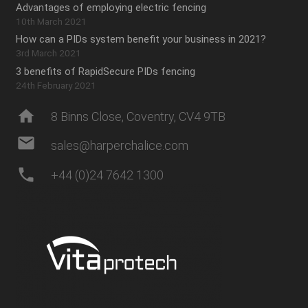
Advantages of employing electric fencing
10th March 2021
How can a PIDs system benefit your business in 2021?
3rd March 2021
3 benefits of RapidSecure PIDs fencing
24th February 2021
home
8 Binns Close, Coventry, CV4 9TB
mail
sales@harperchalice.com
phone
+44 (0)24 7642 1300