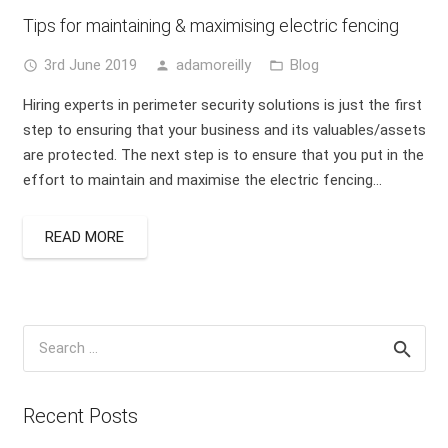
Tips for maintaining & maximising electric fencing
3rd June 2019
adamoreilly
Blog
access_time
person
folder_open
Hiring experts in perimeter security solutions is just the first
step to ensuring that your business and its valuables/assets
are protected. The next step is to ensure that you put in the
effort to maintain and maximise the electric fencing…
READ MORE
Search
for:
Recent Posts