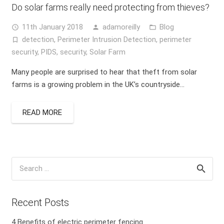
Do solar farms really need protecting from thieves?
11th January 2018
adamoreilly
Blog
access_time
person
folder_open
detection
,
Perimeter Intrusion Detection
,
perimeter
turned_in_not
security
,
PIDS
,
security
,
Solar Farm
Many people are surprised to hear that theft from solar
farms is a growing problem in the UK’s countryside…
READ MORE
Search
for:
Recent Posts
4 Benefits of electric perimeter fencing