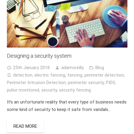
Designing a security system
25th January 2018
adamoreilly
Blog
access_time
person
folder_open
detection
,
electric fencing
,
fencing
,
perimeter detection
,
turned_in_not
Perimeter Intrusion Detection
,
perimeter security
,
PIDS
,
pulse monitored
,
security
,
security fencing
It’s an unfortunate reality that every type of business needs
some kind of security to keep it safe from vandals…
READ MORE