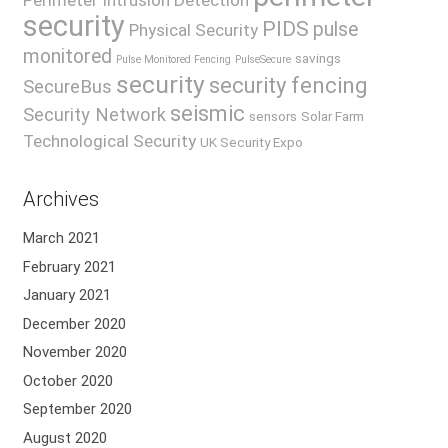
Perimeter Intrusion Detection
security
PIDS
pulse
Physical Security
monitored
savings
Pulse Monitored Fencing
PulseSecure
security
security fencing
SecureBus
seismic
Security Network
sensors
Solar Farm
Technological Security
UK Security Expo
Archives
March 2021
February 2021
January 2021
December 2020
November 2020
October 2020
September 2020
August 2020