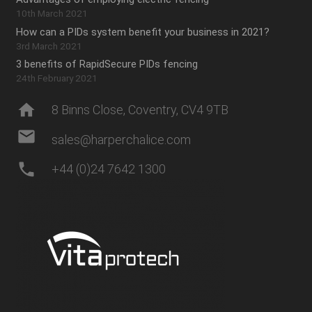
10th March 2021
How can a PIDs system benefit your business in 2021?
3rd March 2021
3 benefits of RapidSecure PIDs fencing
24th February 2021
home
8 Binns Close, Coventry, CV4 9TB
mail
sales@harperchalice.com
phone
+44 (0)24 7642 1300