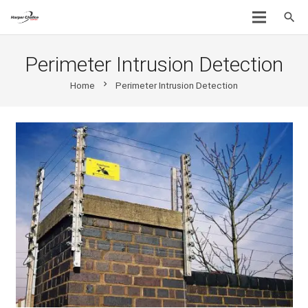
search
Perimeter Intrusion Detection
chevron_right
Home
Perimeter Intrusion Detection