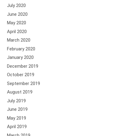
July 2020
June 2020
May 2020
April 2020
March 2020
February 2020
January 2020
December 2019
October 2019
September 2019
August 2019
July 2019
June 2019
May 2019
April 2019
March 2019