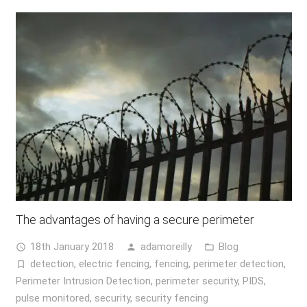
The advantages of having a secure perimeter
18th January 2018
adamoreilly
Blog
access_time
person
folder_open
detection
,
electric fencing
,
fencing
,
perimeter detection
,
turned_in_not
Perimeter Intrusion Detection
,
perimeter security
,
PIDS
,
pulse monitored
,
security
,
security fencing