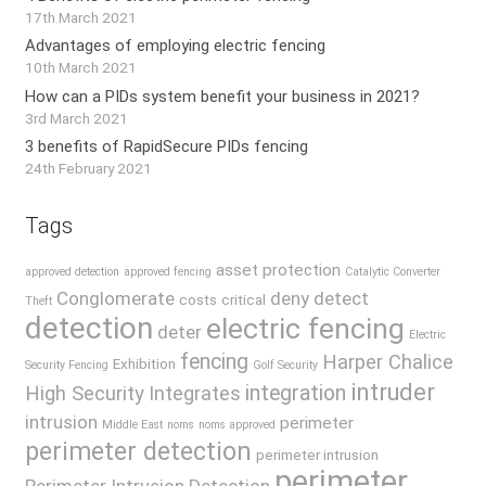
17th March 2021
Advantages of employing electric fencing
10th March 2021
How can a PIDs system benefit your business in 2021?
3rd March 2021
3 benefits of RapidSecure PIDs fencing
24th February 2021
Tags
asset protection
approved detection
approved fencing
Catalytic Converter
Conglomerate
deny
detect
costs
critical
Theft
detection
electric fencing
deter
Electric
fencing
Harper Chalice
Exhibition
Security Fencing
Golf Security
intruder
integration
High Security
Integrates
intrusion
perimeter
Middle East
noms
noms approved
perimeter detection
perimeter intrusion
perimeter