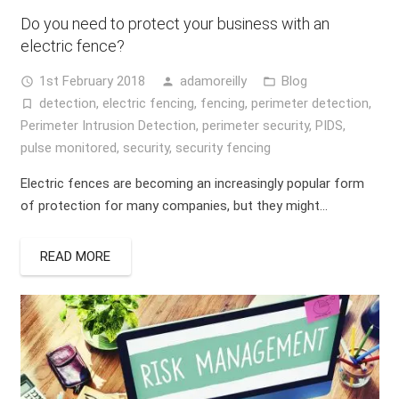
Do you need to protect your business with an
electric fence?
1st February 2018
adamoreilly
Blog
access_time
person
folder_open
detection
,
electric fencing
,
fencing
,
perimeter detection
,
turned_in_not
Perimeter Intrusion Detection
,
perimeter security
,
PIDS
,
pulse monitored
,
security
,
security fencing
Electric fences are becoming an increasingly popular form
of protection for many companies, but they might…
READ MORE