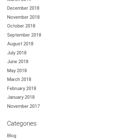
December 2018
November 2018
October 2018
September 2018
August 2018
July 2018
June 2018
May 2018
March 2018
February 2018
January 2018
November 2017
Categories
Blog