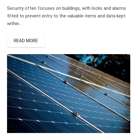
Security often focuses on buildings, with locks and alarms
fitted to prevent entry to the valuable items and data kept
within…
READ MORE