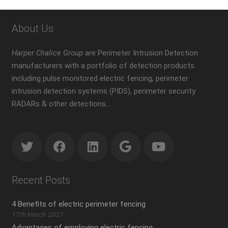
About Us
Harper Chalice Group
are Perimeter Intrusion Detection
manufacturers with a portfolio of detection products
including pulse monitored electric fencing, perimeter
intrusion detection systems (PIDS), perimeter security
RADARs & other detections…
Recent Posts
4 Benefits of electric perimeter fencing
17th March 2021
Advantages of employing electric fencing