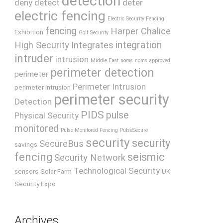
detection
deny
detect
deter
electric fencing
Electric Security Fencing
fencing
Harper Chalice
Exhibition
Golf Security
integration
High Security
Integrates
intruder
intrusion
Middle East
noms
noms approved
perimeter detection
perimeter
Perimeter Intrusion
perimeter intrusion
perimeter security
Detection
PIDS
pulse
Physical Security
monitored
Pulse Monitored Fencing
PulseSecure
security
security
SecureBus
savings
fencing
seismic
Security Network
Technological Security
sensors
Solar Farm
UK
Security Expo
Archives