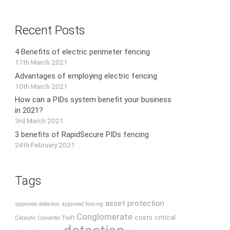
Recent Posts
4 Benefits of electric perimeter fencing
17th March 2021
Advantages of employing electric fencing
10th March 2021
How can a PIDs system benefit your business
in 2021?
3rd March 2021
3 benefits of RapidSecure PIDs fencing
24th February 2021
Tags
asset protection
approved detection
approved fencing
Conglomerate
costs
critical
Catalytic Converter Theft