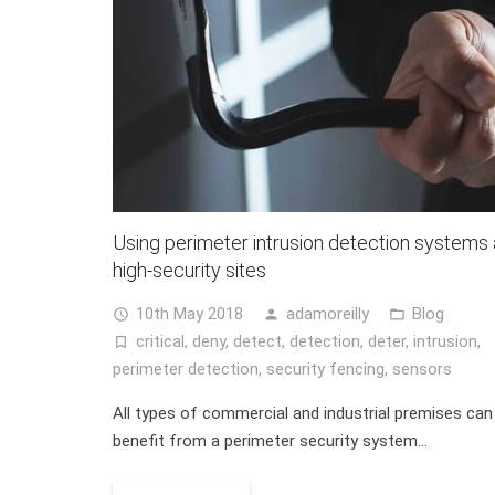
Using perimeter intrusion detection systems 
high-security sites
10th May 2018
adamoreilly
Blog
access_time
person
folder_open
critical
,
deny
,
detect
,
detection
,
deter
,
intrusion
,
turned_in_not
perimeter detection
,
security fencing
,
sensors
All types of commercial and industrial premises can
benefit from a perimeter security system…