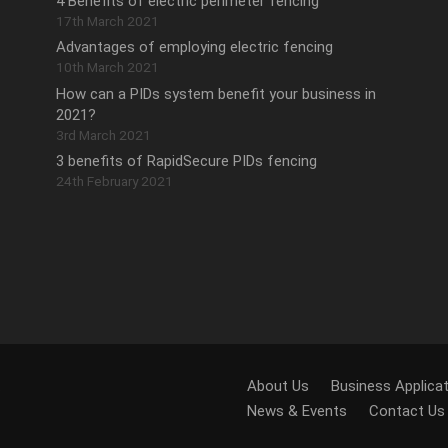
4 Benefits of electric perimeter fencing
17th March 2021
Advantages of employing electric fencing
10th March 2021
How can a PIDs system benefit your business in
2021?
3rd March 2021
3 benefits of RapidSecure PIDs fencing
24th February 2021
.
About Us
Business Applica
News & Events
Contact Us