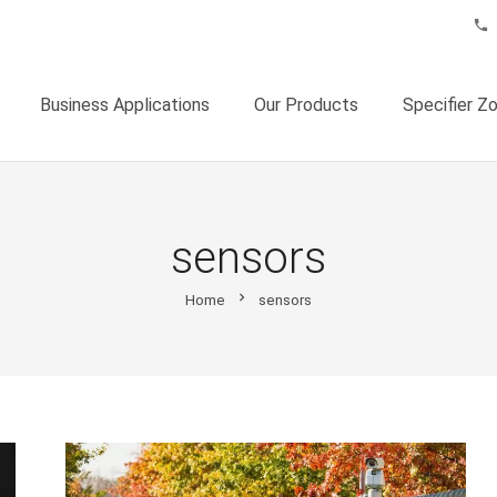
phone
Business Applications
Our Products
Specifier Z
sensors
chevron_right
Home
sensors