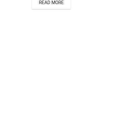
READ MORE