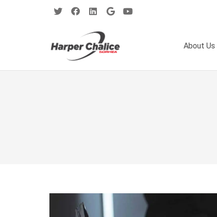
About Us