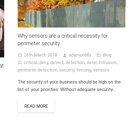
Why sensors are a critical necessity for
perimeter security
26th March 2018
adamoreilly
Blog
access_time
person
folder_open
critical
,
deny
,
detect
,
detection
,
deter
,
intrusion
,
turned_in_not
at
perimeter detection
,
security fencing
,
sensors
The security of your business should be high on the
list of your priorities. Without adequate security….
READ MORE