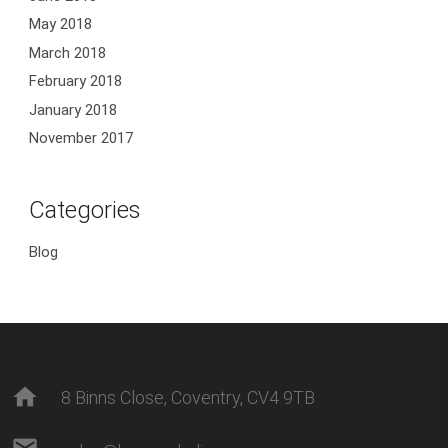
May 2018
March 2018
February 2018
January 2018
November 2017
Categories
Blog
home
8 Binns Close, Coventry, CV4 9TB
mail