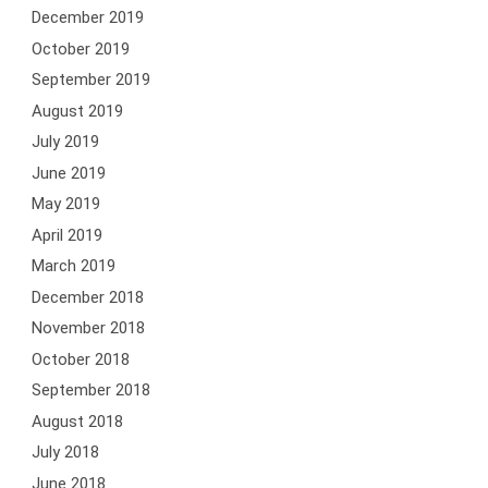
December 2019
October 2019
September 2019
August 2019
July 2019
June 2019
May 2019
April 2019
March 2019
December 2018
November 2018
October 2018
September 2018
August 2018
July 2018
June 2018