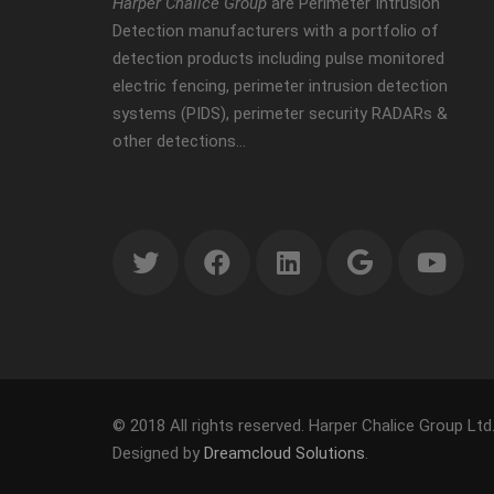
Harper Chalice Group
are Perimeter Intrusion
Detection manufacturers with a portfolio of
detection products including pulse monitored
electric fencing, perimeter intrusion detection
systems (PIDS), perimeter security RADARs &
other detections…
© 2018 All rights reserved. Harper Chalice Group Ltd
Designed by
Dreamcloud Solutions
.