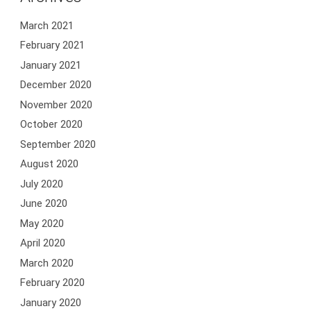
March 2021
February 2021
January 2021
December 2020
November 2020
October 2020
September 2020
August 2020
July 2020
June 2020
May 2020
April 2020
March 2020
February 2020
January 2020