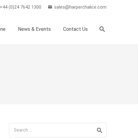
+44 (0)24 7642 1300
sales@harperchalice.com
email
search
one
News & Events
Contact Us
Search
for: