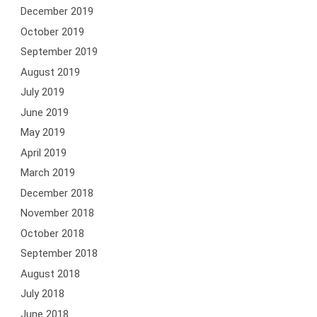
December 2019
October 2019
September 2019
August 2019
July 2019
June 2019
May 2019
April 2019
March 2019
December 2018
November 2018
October 2018
September 2018
August 2018
July 2018
June 2018