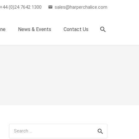
+44 (0)24 7642 1300
sales@harperchalice.com
email
search
one
News & Events
Contact Us
Search
for: