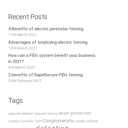
Recent Posts
4 Benefits of electric perimeter fencing
17th March 2021
Advantages of employing electric fencing
10th March 2021
How can a PIDs system benefit your business
in 2021?
3rd March 2021
3 benefits of RapidSecure PIDs fencing
24th February 2021
Tags
asset protection
approved detection
approved fencing
Conglomerate
costs
critical
Catalytic Converter Theft