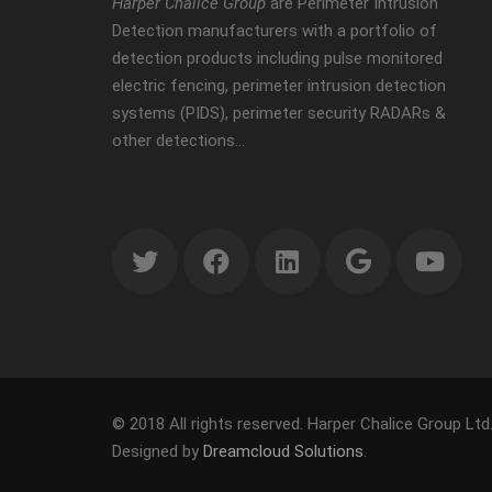
Harper Chalice Group
are Perimeter Intrusion
Detection manufacturers with a portfolio of
detection products including pulse monitored
electric fencing, perimeter intrusion detection
systems (PIDS), perimeter security RADARs &
other detections…
© 2018 All rights reserved. Harper Chalice Group Ltd
Designed by
Dreamcloud Solutions
.