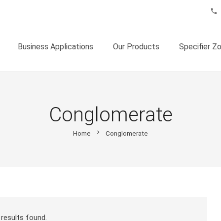
phone
Business Applications
Our Products
Specifier Z
Conglomerate
chevron_right
Home
Conglomerate
results found.