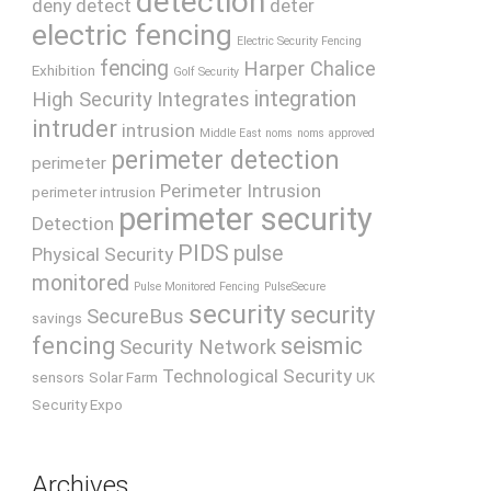
detection
deny
detect
deter
electric fencing
Electric Security Fencing
fencing
Harper Chalice
Exhibition
Golf Security
integration
High Security
Integrates
intruder
intrusion
Middle East
noms
noms approved
perimeter detection
perimeter
Perimeter Intrusion
perimeter intrusion
perimeter security
Detection
PIDS
pulse
Physical Security
monitored
Pulse Monitored Fencing
PulseSecure
security
security
SecureBus
savings
fencing
seismic
Security Network
Technological Security
sensors
Solar Farm
UK
Security Expo
Archives