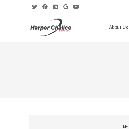
About Us
No 