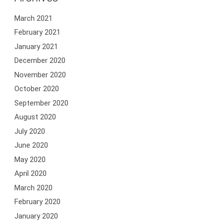
March 2021
February 2021
January 2021
December 2020
November 2020
October 2020
September 2020
August 2020
July 2020
June 2020
May 2020
April 2020
March 2020
February 2020
January 2020