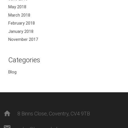
May 2018
March 2018
February 2018
January 2018
November 2017
Categories
Blog
home
8 Binns Close, Coventry, CV4 9TB
mail