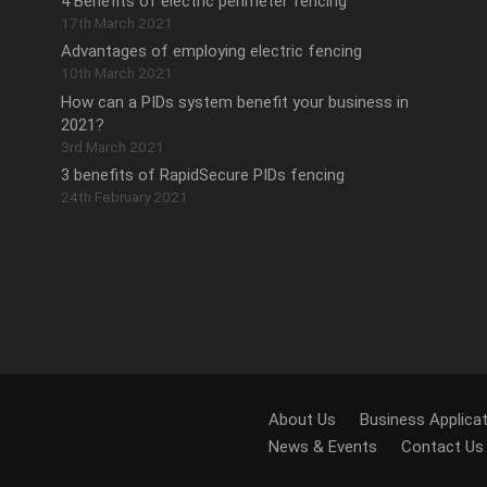
4 Benefits of electric perimeter fencing
17th March 2021
Advantages of employing electric fencing
10th March 2021
How can a PIDs system benefit your business in
2021?
3rd March 2021
3 benefits of RapidSecure PIDs fencing
24th February 2021
.
About Us
Business Applica
News & Events
Contact Us