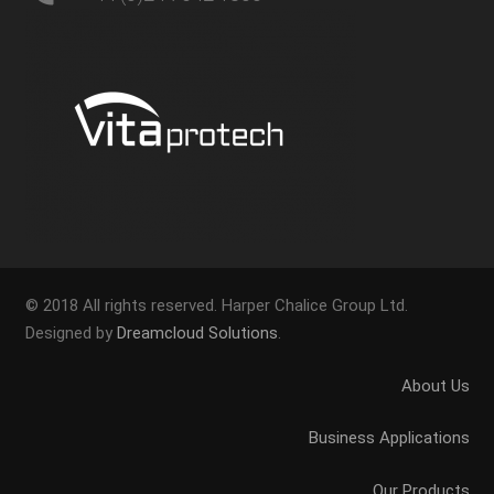
© 2018 All rights reserved. Harper Chalice Group Ltd.
Designed by
Dreamcloud Solutions
.
About Us
Business Applications
Our Products