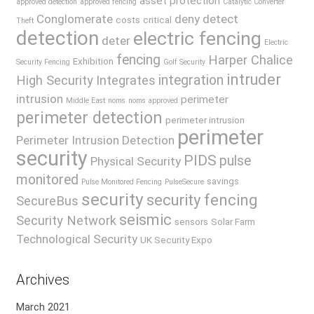
asset protection
approved detection
approved fencing
Catalytic Converter
Conglomerate
deny
detect
costs
critical
Theft
detection
electric fencing
deter
Electric
fencing
Harper Chalice
Exhibition
Security Fencing
Golf Security
intruder
integration
High Security
Integrates
intrusion
perimeter
Middle East
noms
noms approved
perimeter detection
perimeter intrusion
perimeter
Perimeter Intrusion Detection
security
PIDS
pulse
Physical Security
monitored
savings
Pulse Monitored Fencing
PulseSecure
security
security fencing
SecureBus
seismic
Security Network
sensors
Solar Farm
Technological Security
UK Security Expo
Archives
March 2021